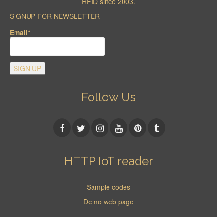
RFID since 2003.
SIGNUP FOR NEWSLETTER
Email*
Follow Us
HTTP IoT reader
Sample codes
Demo web page