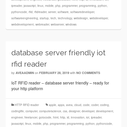
ipreader
,
javascript
,
linux
,
mobile
,
php
,
programmer
,
programming
,
python
,
pythoncode
,
rfid
,
rfidreader
,
server
,
software
,
softwaredeveloper
,
softwareengineering
,
startup
,
tech
,
technology
,
webdesign
,
webdeveloper
,
webdevelopment
,
webreader
,
webserver
,
windows
database server friendly iot
rfid reader
by
on
with
AVEAADMIN
FEBRUARY 28, 2019
NO COMMENTS
IoT RFID reader – database server friendly – ready for
your http platform
HTTP RFID reader
apple
,
apps
,
avea
,
cloud
,
code
,
coder
,
coding
,
codinglife
,
computer
,
computerscience
,
css
,
designer
,
developer
,
development
,
engineer
,
freelancer
,
gotocode
,
html
,
http
,
id
,
innovation
,
iot
,
ipreader
,
javascript
,
linux
,
mobile
,
php
,
programmer
,
programming
,
python
,
pythoncode
,