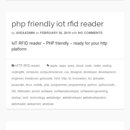
php friendly iot rfid reader
by
on
with
AVEAADMIN
FEBRUARY 26, 2019
NO COMMENTS
IoT RFID reader – PHP friendly – ready for your http
platform
HTTP RFID reader
apple
,
apps
,
avea
,
cloud
,
code
,
coder
,
coding
,
codinglife
,
computer
,
computerscience
,
css
,
designer
,
developer
,
development
,
engineer
,
freelancer
,
gotocode
,
html
,
http
,
id
,
innovation
,
iot
,
ipreader
,
javascript
,
linux
,
mobile
,
php
,
programmer
,
programming
,
python
,
pythoncode
,
rfid
,
rfidreader
,
server
,
software
,
softwaredeveloper
,
softwareengineering
,
startup
,
tech
,
technology
,
webdesign
,
webdeveloper
,
webdevelopment
,
webreader
,
webserver
,
windows