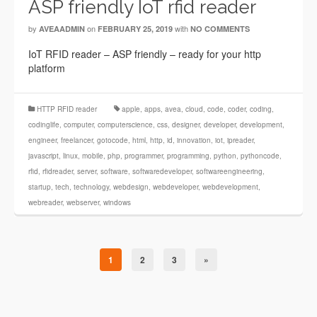
ASP friendly IoT rfid reader
by
on
with
AVEAADMIN
FEBRUARY 25, 2019
NO COMMENTS
IoT RFID reader – ASP friendly – ready for your http
platform
HTTP RFID reader
apple
,
apps
,
avea
,
cloud
,
code
,
coder
,
coding
,
codinglife
,
computer
,
computerscience
,
css
,
designer
,
developer
,
development
,
engineer
,
freelancer
,
gotocode
,
html
,
http
,
id
,
innovation
,
iot
,
ipreader
,
javascript
,
linux
,
mobile
,
php
,
programmer
,
programming
,
python
,
pythoncode
,
rfid
,
rfidreader
,
server
,
software
,
softwaredeveloper
,
softwareengineering
,
startup
,
tech
,
technology
,
webdesign
,
webdeveloper
,
webdevelopment
,
webreader
,
webserver
,
windows
1
2
3
»