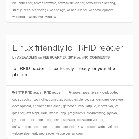
rfid
,
rfidreader
,
server
,
software
,
softwaredeveloper
,
softwareengineering
,
startup
,
tech
,
technology
,
webdesign
,
webdeveloper
,
webdevelopment
,
webreader
,
webserver
,
windows
Linux friendly IoT RFID reader
by
on
with
AVEAADMIN
FEBRUARY 27, 2019
NO COMMENTS
IoT RFID reader – linux friendly – ready for your http
platform
HTTP RFID reader
,
RFID reader
apple
,
apps
,
avea
,
cloud
,
code
,
coder
,
coding
,
codinglife
,
computer
,
computerscience
,
css
,
designer
,
developer
,
development
,
engineer
,
freelancer
,
gotocode
,
html
,
http
,
id
,
innovation
,
iot
,
ipreader
,
javascript
,
linux
,
mobile
,
php
,
programmer
,
programming
,
python
,
pythoncode
,
rfid
,
rfidreader
,
server
,
software
,
softwaredeveloper
,
softwareengineering
,
startup
,
tech
,
technology
,
webdesign
,
webdeveloper
,
webdevelopment
,
webreader
,
webserver
,
windows