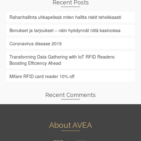
Recent Posts
Rahanhallinta uhkapelissä miten hallita riskit tehokkaasti
Bonukset ja tarjoukset – näin hyödynnät niitä kasinoissa
Coronavirus disease 2019
Transforming Data Gathering with IoT RFID Readers:
Boosting Efficiency Ahead
Mifare RFID card reader 10% off
Recent Comments
About AVEA