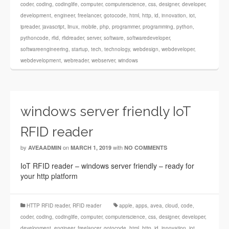
coder
,
coding
,
codinglife
,
computer
,
computerscience
,
css
,
designer
,
developer
,
development
,
engineer
,
freelancer
,
gotocode
,
html
,
http
,
id
,
innovation
,
iot
,
ipreader
,
javascript
,
linux
,
mobile
,
php
,
programmer
,
programming
,
python
,
pythoncode
,
rfid
,
rfidreader
,
server
,
software
,
softwaredeveloper
,
softwareengineering
,
startup
,
tech
,
technology
,
webdesign
,
webdeveloper
,
webdevelopment
,
webreader
,
webserver
,
windows
windows server friendly IoT
RFID reader
by
on
with
AVEAADMIN
MARCH 1, 2019
NO COMMENTS
IoT RFID reader – windows server friendly – ready for
your http platform
HTTP RFID reader
,
RFID reader
apple
,
apps
,
avea
,
cloud
,
code
,
coder
,
coding
,
codinglife
,
computer
,
computerscience
,
css
,
designer
,
developer
,
development
,
engineer
,
freelancer
,
gotocode
,
html
,
http
,
id
,
innovation
,
iot
,