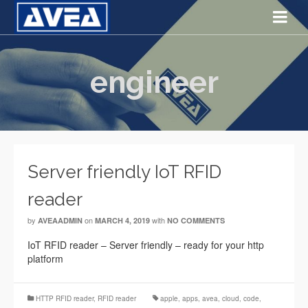
engineer
Server friendly IoT RFID
reader
by
on
with
AVEAADMIN
MARCH 4, 2019
NO COMMENTS
IoT RFID reader – Server friendly – ready for your http
platform
HTTP RFID reader
,
RFID reader
apple
,
apps
,
avea
,
cloud
,
code
,