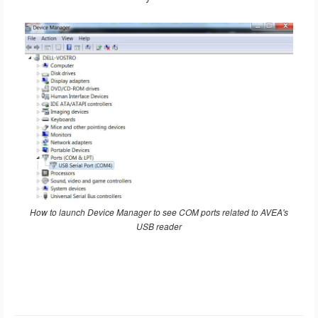
How to launch Device Manager to see COM ports related to AVEA's
USB reader