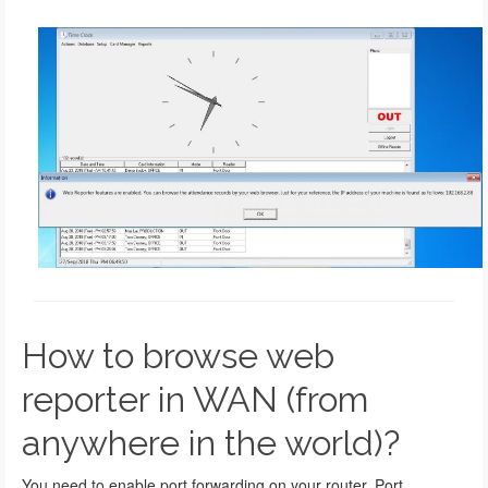
How to browse web
reporter in WAN (from
anywhere in the world)?
You need to enable port forwarding on your router. Port