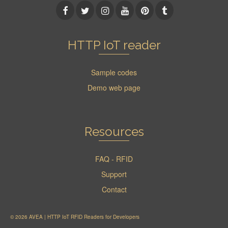
HTTP IoT reader
Sample codes
Demo web page
Resources
FAQ - RFID
Support
Contact
© 2026 AVEA | HTTP IoT RFID Readers for Developers