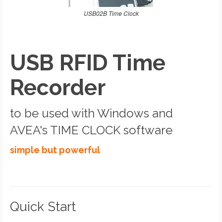
USB02B Time Clock
USB RFID Time
Recorder
to be used with Windows and
AVEA's TIME CLOCK software
simple but powerful
Quick Start