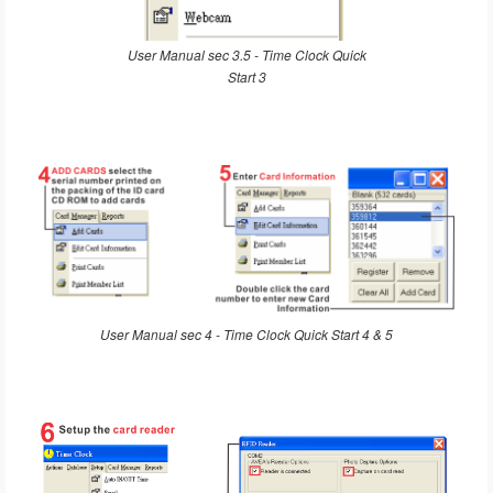
User Manual sec 3.5 - Time Clock Quick
Start 3
User Manual sec 4 - Time Clock Quick Start 4 & 5