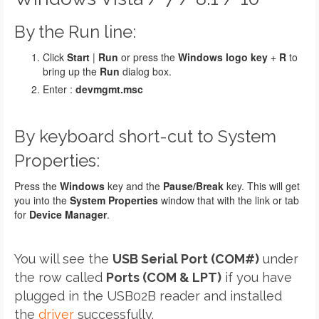
By the Run line:
Click
Start
|
Run
or press the
Windows logo key
+
R
to
bring up the
Run
dialog box.
Enter :
devmgmt.msc
By keyboard short-cut to System
Properties:
Press the
Windows
key and the
Pause/Break
key. This will get
you into the
System Properties
window that with the link or tab
for
Device Manager
.
You will see the
USB Serial Port (COM#)
under
the row called
Ports (COM & LPT)
if you have
plugged in the USB02B reader and installed
the
driver
successfully.