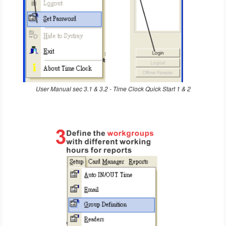
User Manual sec 3.1 & 3.2 - Time Clock Quick Start 1 & 2