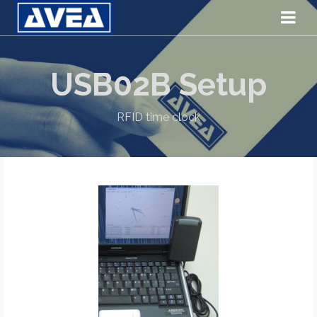
USB02B Setup
RFID time clock