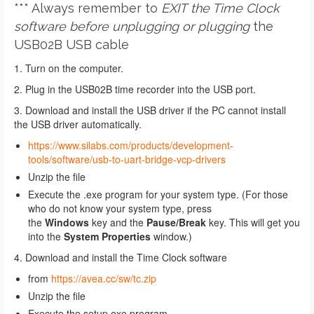
*** Always remember to
EXIT
the Time Clock
software
before unplugging or plugging
the
USB02B USB cable
1. Turn on the computer.
2. Plug in the USB02B time recorder into the USB port.
3. Download and install the USB driver if the PC cannot install
the USB driver automatically.
https://www.silabs.com/products/development-
tools/software/usb-to-uart-bridge-vcp-drivers
Unzip the file
Execute the .exe program for your system type. (For those
who do not know your system type, press
the
Windows
key and the
Pause/Break
key. This will get you
into the
System Properties
window.)
4.
Download and install the Time Clock software
from
https://avea.cc/sw/tc.zip
Unzip the file
Execute the setup.exe program