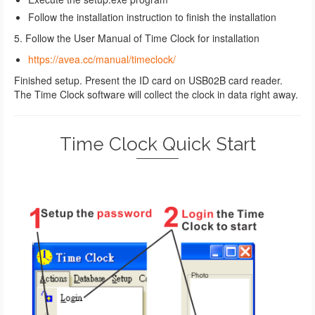
Follow the installation instruction to finish the installation
5. Follow the User Manual of Time Clock for installation
https://avea.cc/manual/timeclock/
Finished setup. Present the ID card on USB02B card reader.
The Time Clock software will collect the clock in data right away.
Time Clock Quick Start