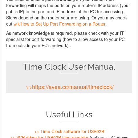
forwarding will maps the ports on your router's IP address (your
public IP) to the port and IP address of the PC for accessing.
Steps depend on the router your are using. Or you may check
out
wikiHow to Set Up Port Forwarding on a Router
.
As network knowledge is required, please check with your IT
specialist for port forwarding (how to allow access to your PC
from outside your PC's network) .
Time Clock User Manual
>>https://avea.cc/manual/timeclock/
Useful Links
>> Time Clock software for USB02B
>> VCP driver for USB02B time recorder
(optional - Windows