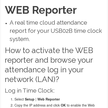
WEB Reporter
A real time cloud attendance
report for your USB02B time clock
system.
How to activate the WEB
reporter and browse your
attendance log in your
network (LAN)?
Log in Time Clock:
Select
Setup
|
Web Reporter
Copy the IP address and click
OK
to enable the Web