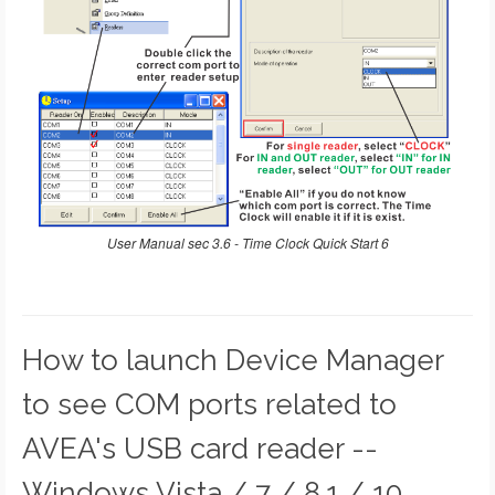
User Manual sec 3.6 - Time Clock Quick Start 6
How to launch Device Manager
to see COM ports related to
AVEA's USB card reader --
Windows Vista / 7 / 8.1 / 10