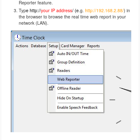
Reporter feature.
Typ
e http://
your IP address
/ (e
.g.
http://192.168.2.88/
) in
the browser to browse the real time web report in your
network (LAN).