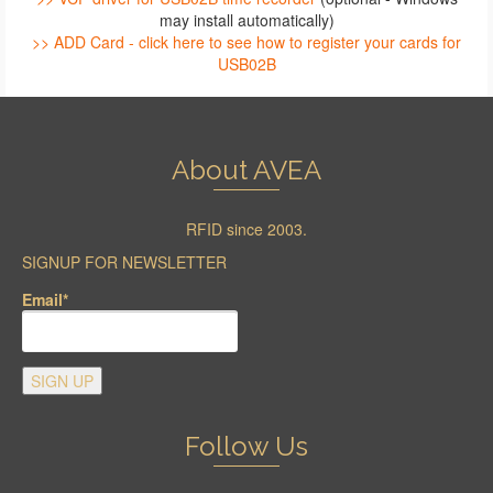
may install automatically)
>> ADD Card - click here to see how to register your cards for
USB02B
About AVEA
RFID since 2003.
SIGNUP FOR NEWSLETTER
Email*
Follow Us